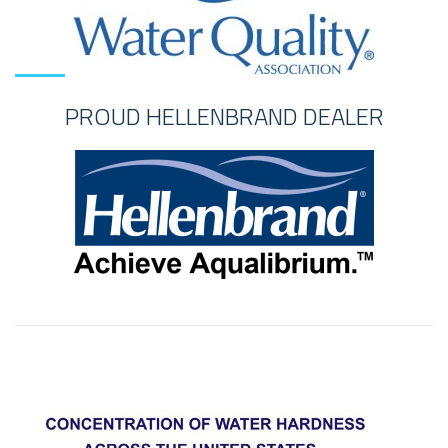
PROUD HELLENBRAND DEALER