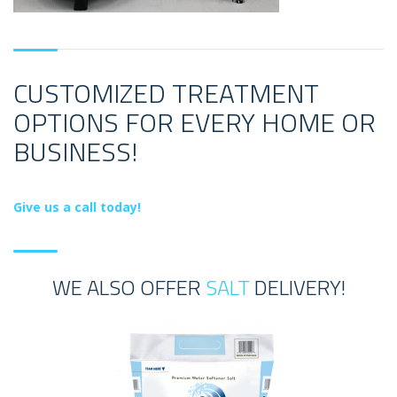
CUSTOMIZED TREATMENT
OPTIONS FOR EVERY HOME OR
BUSINESS!
Give us a call today!
WE ALSO OFFER
SALT
DELIVERY!