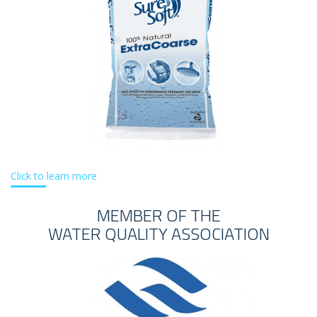
Click to learn more
MEMBER OF THE
WATER QUALITY ASSOCIATION