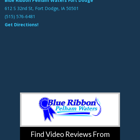
Blue Ribbon Pelham Waters Fort Dodge
612 S 32nd St, Fort Dodge, IA 50501
(515) 576-6481
Get Directions!
Find Video Reviews From