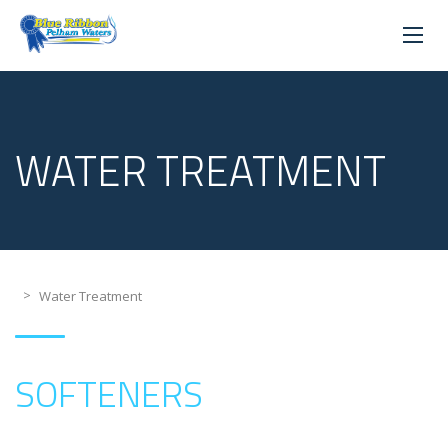
WATER TREATMENT
>
Water Treatment
SOFTENERS