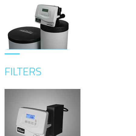
FILTERS