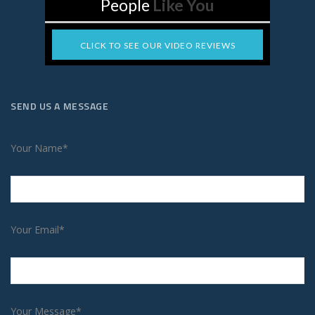
People
Like You
CLICK TO SEE OUR VIDEO REVIEWS
SEND US A MESSAGE
Your Name*
Your Email*
Your Message*