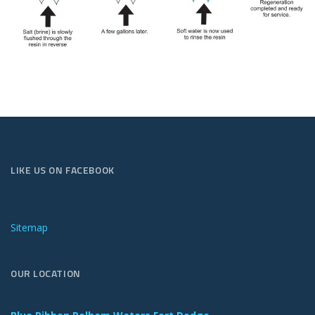
LIKE US ON FACEBOOK
Sitemap
OUR LOCATION