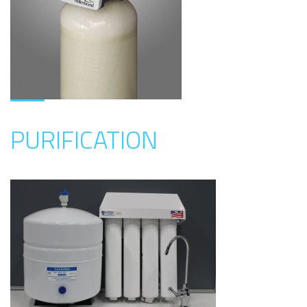
PURIFICATION