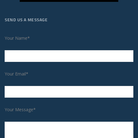
SEND US A MESSAGE
Your Name*
Your Email*
Your Message*