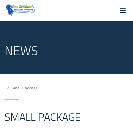
NEWS
>
Small Package
SMALL PACKAGE