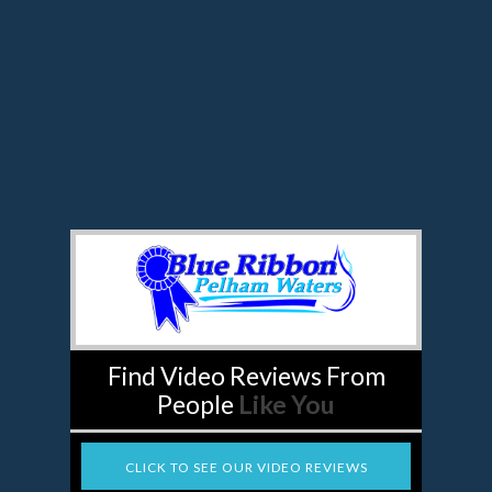
Find Video Reviews From
People
Like You
CLICK TO SEE OUR VIDEO REVIEWS