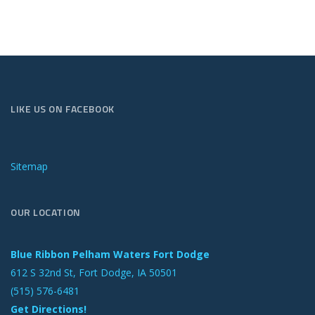
LIKE US ON FACEBOOK
Sitemap
OUR LOCATION
Blue Ribbon Pelham Waters Fort Dodge
612 S 32nd St, Fort Dodge, IA 50501
(515) 576-6481
Get Directions!