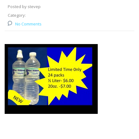
Posted by stevep
Category:
No Comments