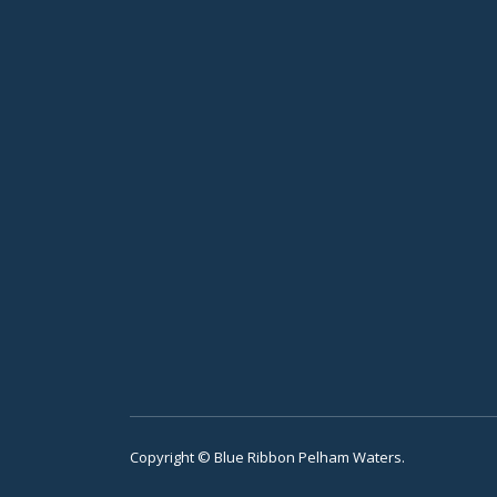
Copyright © Blue Ribbon Pelham Waters.