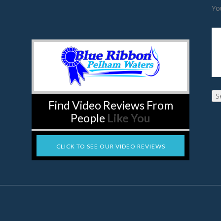
Yo
Find Video Reviews From
People
Like You
CLICK TO SEE OUR VIDEO REVIEWS