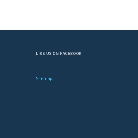
LIKE US ON FACEBOOK
Sitemap