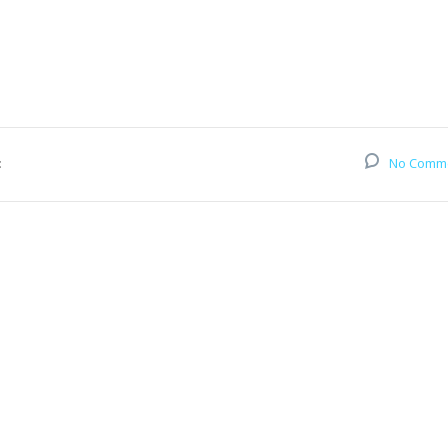
:
No Comm