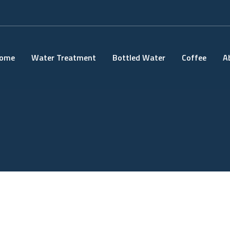
ome
Water Treatment
Bottled Water
Coffee
A