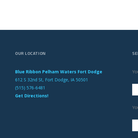
OUR LOCATION
SE
Blue Ribbon Pelham Waters Fort Dodge
Yo
612 S 32nd St, Fort Dodge, IA 50501
(515) 576-6481
Get Directions!
Yo