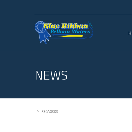
H
NEWS
>
F80A0303