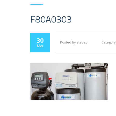
F80A0303
30
Posted by stevep
Category
Mar