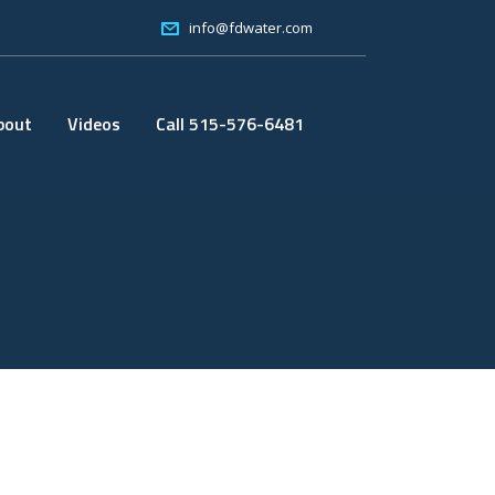
info@fdwater.com
bout
Videos
Call 515-576-6481