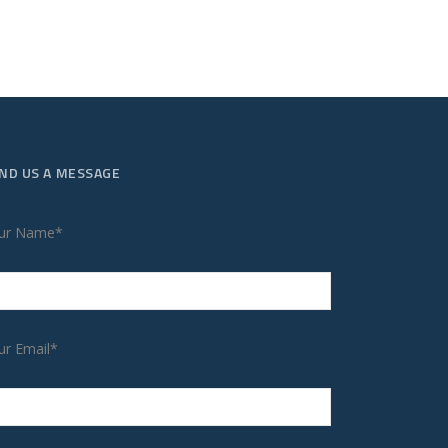
ND US A MESSAGE
ur Name*
ur Email*