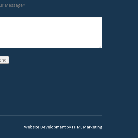
ur Message*
Website Development
by
HTML Marketing