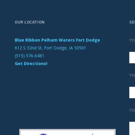
OUR LOCATION
SE
Blue Ribbon Pelham Waters Fort Dodge
Yo
612 S 32nd St, Fort Dodge, IA 50501
(515) 576-6481
Get Directions!
Yo
Yo