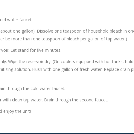
cold water faucet.
r (about one gallon). Dissolve one teaspoon of household bleach in on
ever be more than one teaspoon of bleach per gallon of tap water.)
voir. Let stand for five minutes.
nly. Wipe the reservoir dry. (On coolers equipped with hot tanks, hold
itizing solution. Flush with one gallon of fresh water. Replace drain 
Drain through the cold water faucet.
oir with clean tap water. Drain through the second faucet.
d enjoy the unit!