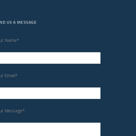
ND US A MESSAGE
ur Name*
ur Email*
ur Message*