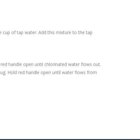
e cup of tap water. Add this mixture to the tap
 red handle open until chlorinated water flows out.
plug. Hold red handle open until water flows from