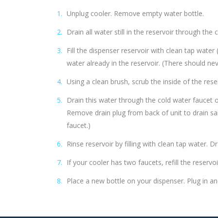
Unplug cooler. Remove empty water bottle.
Drain all water still in the reservoir through the 
Fill the dispenser reservoir with clean tap wate
water already in the reservoir. (There should n
Using a clean brush, scrub the inside of the reser
Drain this water through the cold water faucet o
Remove drain plug from back of unit to drain san
faucet.)
Rinse reservoir by filling with clean tap water. 
If your cooler has two faucets, refill the reserv
Place a new bottle on your dispenser. Plug in an