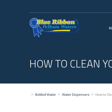
H
HOW TO CLEAN Y
>
>
>
Bottled Water
Water Dispensers
How to Cle