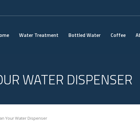
ome
Water Treatment
Bottled Water
Coffee
A
OUR WATER DISPENSER
an Your Water Dispenser