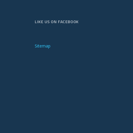
LIKE US ON FACEBOOK
Sitemap