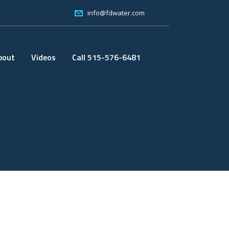
info@fdwater.com
bout
Videos
Call 515-576-6481